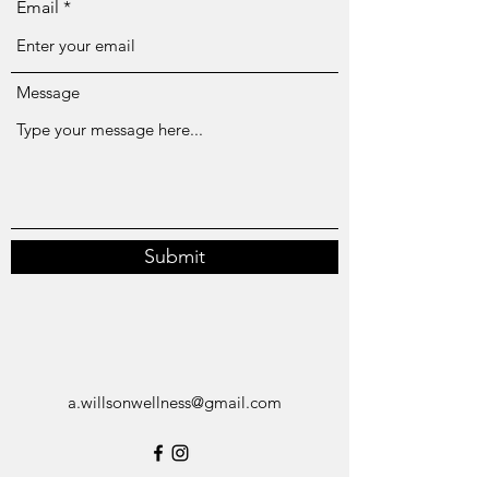
Email
Message
Submit
a.willsonwellness@gmail.com