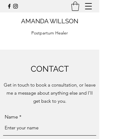
AMANDA WILLSON
Postpartum Healer
CONTACT
Get in touch to book a consultation, or leave
me a message about anything else and I’ll
get back to you.
Name