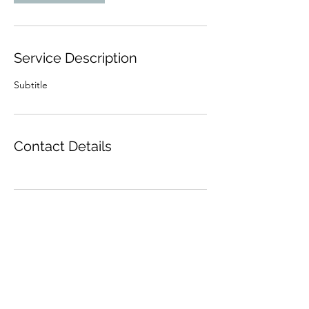
Service Description
Subtitle
Contact Details
Subscribe Form