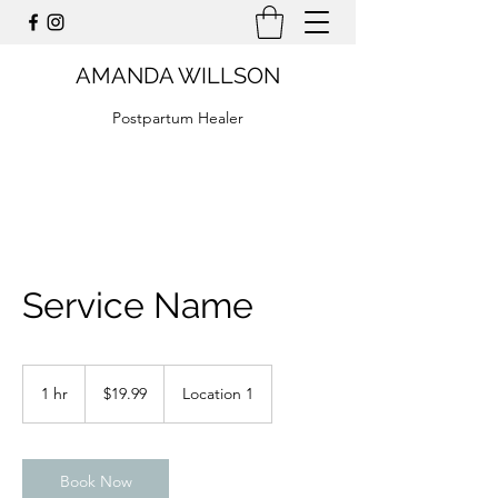
AMANDA WILLSON
Postpartum Healer
Service Name
19.99
US
1 hr
1
$19.99
Location 1
dollars
h
Book Now