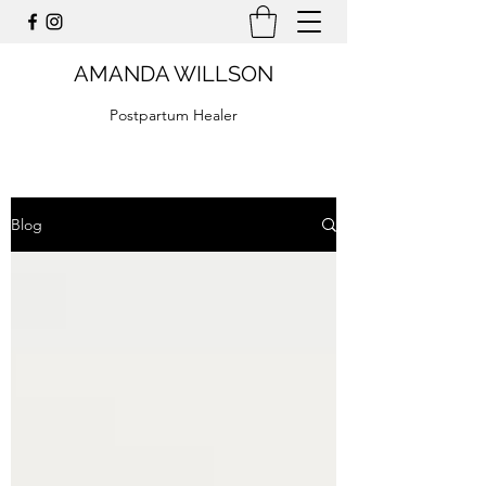
AMANDA WILLSON
Postpartum Healer
Blog