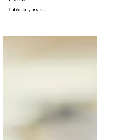
Great ways to detox your
mind
Publishing Soon...